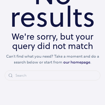
results
We're sorry, but your
query did not match
Can't find what you need? Take a moment and do a
search below or start from
our homepage
.