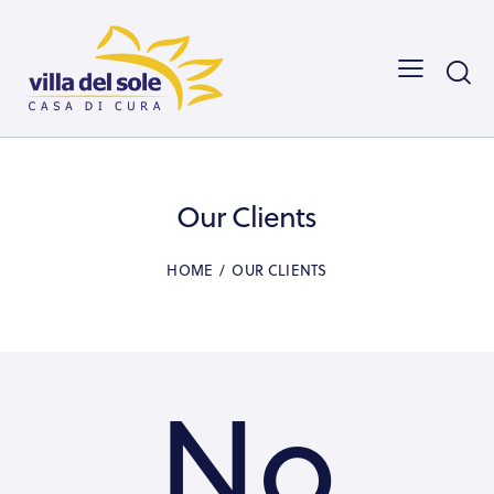
Our Clients
HOME
OUR CLIENTS
No