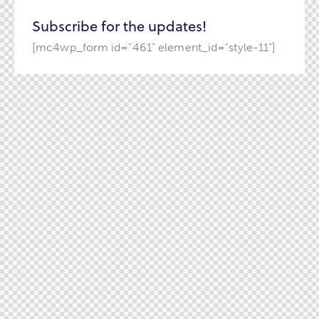
Subscribe for the updates!
[mc4wp_form id="461" element_id="style-11"]